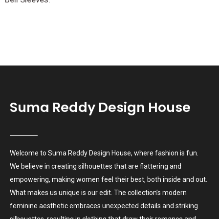
Suma Reddy Design House
Welcome to Suma Reddy Design House, where fashion is fun.
We believe in creating silhouettes that are flattering and
empowering, making women feel their best, both inside and out.
What makes us unique is our edit. The collection’s modern
feminine aesthetic embraces unexpected details and striking
silhouettes, resulting in clothing that draw their romance and