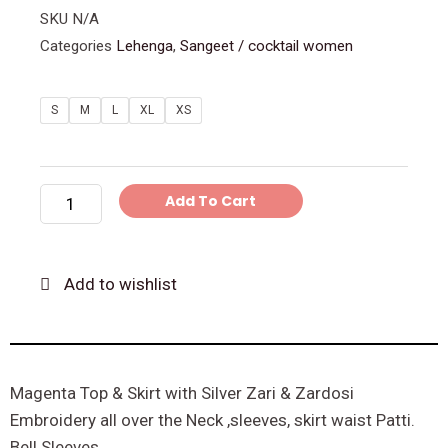
SKU
N/A
Categories
Lehenga
,
Sangeet / cocktail women
Magenta
S
M
L
XL
XS
Embroidery
Top
&
Add To Cart
Skirt
quantity
Add to wishlist
Magenta Top & Skirt with Silver Zari & Zardosi
Embroidery all over the Neck ,sleeves, skirt waist Patti.
Bell Sleeves.