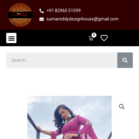
Skip
+91 82960 51599
to
sumareddydesignhouse@gmail.com
content
Menu
0
Cart
Sear