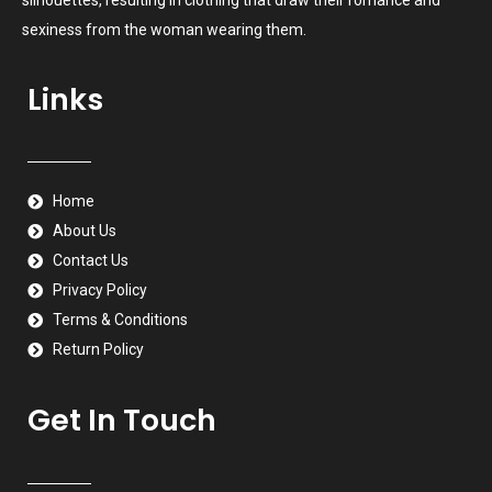
sexiness from the woman wearing them.
Links
Home
About Us
Contact Us
Privacy Policy
Terms & Conditions
Return Policy
Get In Touch