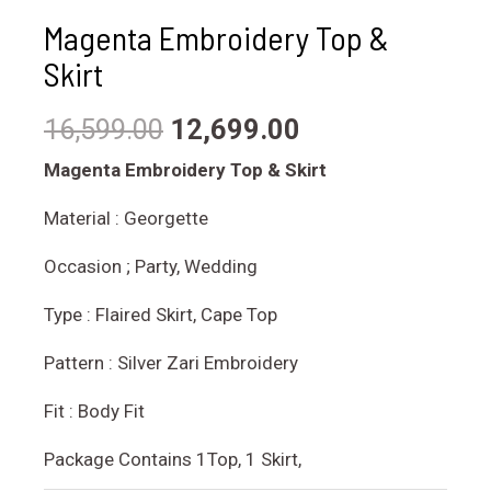
Magenta Embroidery Top &
Skirt
16,599.00
12,699.00
Magenta Embroidery Top & Skirt
Material : Georgette
Occasion ; Party, Wedding
Type : Flaired Skirt, Cape Top
Pattern : Silver Zari Embroidery
Fit : Body Fit
Package Contains 1Top, 1 Skirt,