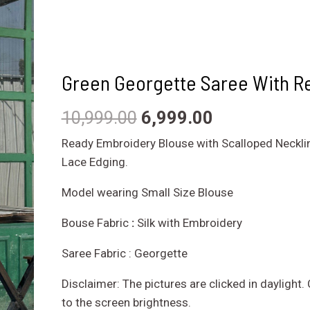
Green Georgette Saree With R
10,999.00
6,999.00
Ready Embroidery Blouse with Scalloped Neckli
Lace Edging.
Model wearing Small Size Blouse
Bouse Fabric
:
Silk with Embroidery
Saree Fabric : Georgette
Disclaimer: The pictures are clicked in daylight
to the screen brightness.