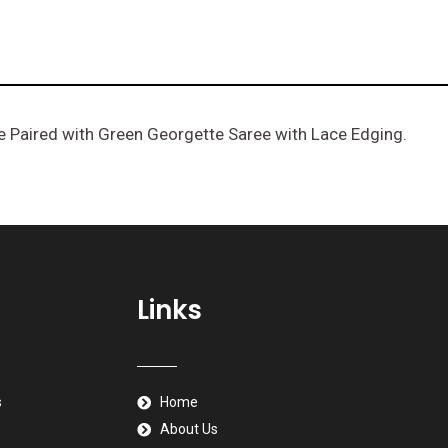
e Paired with Green Georgette Saree with Lace Edging.
e
Links
s
Home
About Us