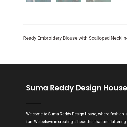
Ready Embroidery Blouse with Scalloped Necklin
Suma Reddy Design Hous
Welcome to Suma Reddy Design House, where fashion i
fun. We believe in creating silhouettes that are flattering