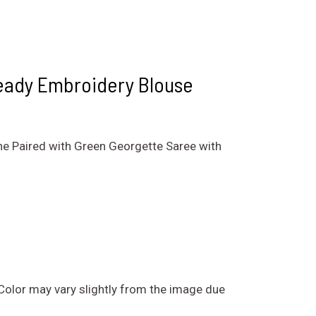
eady Embroidery Blouse
ne Paired with Green Georgette Saree with
. Color may vary slightly from the image due