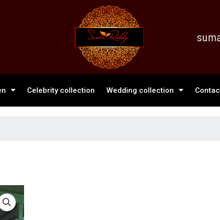
suma
en
Celebrity collection
Wedding collection
Contac