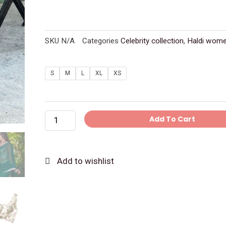
SKU
N/A
Categories
Celebrity collection
,
Haldi wom
Green
S
M
L
XL
XS
Georgette
Saree
With
Add To Cart
Ready
Embroidery
Blouse
Add to wishlist
quantity