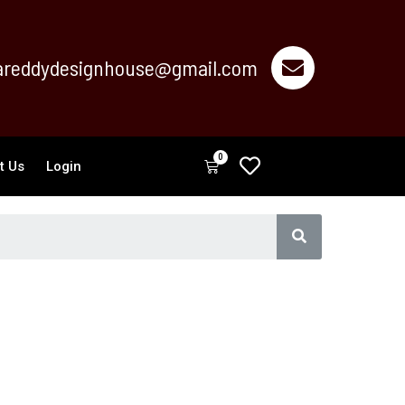
reddydesignhouse@gmail.com
0
Cart
t Us
Login
Search