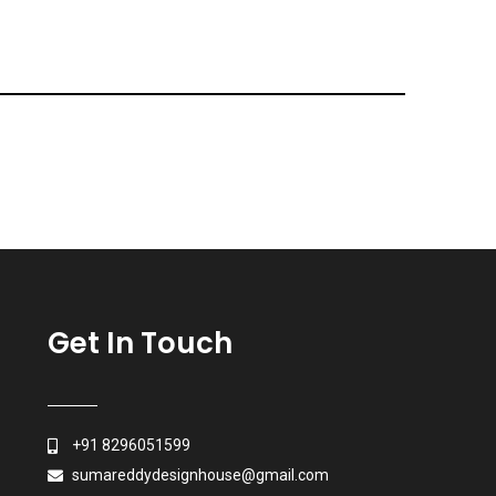
Get In Touch
+91 8296051599
sumareddydesignhouse@gmail.com