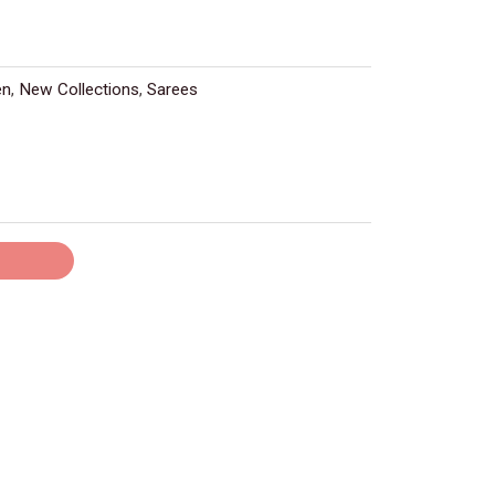
en
,
New Collections
,
Sarees