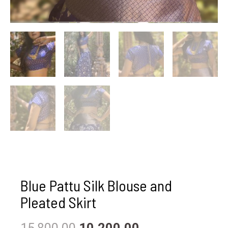
Blue Pattu Silk Blouse and
Pleated Skirt