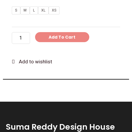
Blue
S
M
L
XL
XS
Pattu
Silk
Blouse
Add To Cart
and
Pleated
Skirt
Add to wishlist
quantity
Suma Reddy Design House