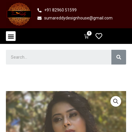
Skip
+91 82960 51599
to
sumareddydesignhouse@gmail.com
content
Menu
0
Cart
Sear