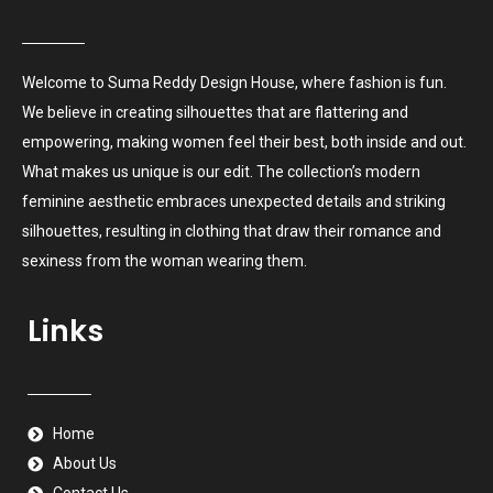
Welcome to Suma Reddy Design House, where fashion is fun.
We believe in creating silhouettes that are flattering and
empowering, making women feel their best, both inside and out.
What makes us unique is our edit. The collection’s modern
feminine aesthetic embraces unexpected details and striking
silhouettes, resulting in clothing that draw their romance and
sexiness from the woman wearing them.
Links
Home
About Us