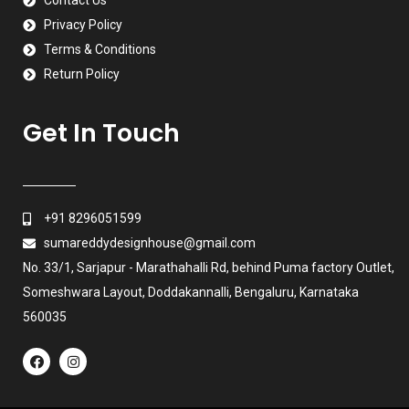
Contact Us
Privacy Policy
Terms & Conditions
Return Policy
Get In Touch
+91 8296051599
sumareddydesignhouse@gmail.com
No. 33/1, Sarjapur - Marathahalli Rd, behind Puma factory Outlet,
Someshwara Layout, Doddakannalli, Bengaluru, Karnataka
560035
F
I
a
n
c
s
e
t
b
a