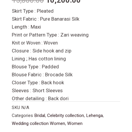
15,800.00
10,200.00
Skirt Type : Pleated
Skirt Fabric : Pure Banarasi Silk
Length : Maxi
Print or Pattern Type : Zari weaving
Knit or Woven :
Woven
Closure : Side hook and zip
Lining ; Has cotton lining
Blouse Type : Padded
Blouse Fabric : Brocade Silk
Closer Type : Back hook
Sleeves : Short Sleeves
Other detailing : Back dori
SKU
N/A
Categories
Bridal
,
Celebrity collection
,
Lehenga
,
Wedding collection Women
,
Women